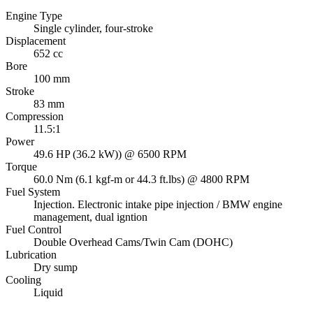
Engine Type
Single cylinder, four-stroke
Displacement
652 cc
Bore
100 mm
Stroke
83 mm
Compression
11.5:1
Power
49.6 HP (36.2 kW)) @ 6500 RPM
Torque
60.0 Nm (6.1 kgf-m or 44.3 ft.lbs) @ 4800 RPM
Fuel System
Injection. Electronic intake pipe injection / BMW engine
management, dual igntion
Fuel Control
Double Overhead Cams/Twin Cam (DOHC)
Lubrication
Dry sump
Cooling
Liquid