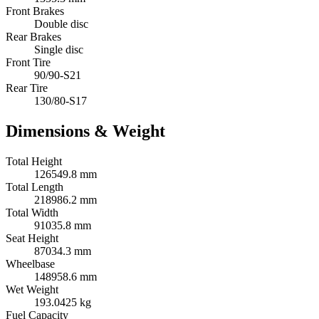
Front Brakes
Double disc
Rear Brakes
Single disc
Front Tire
90/90-S21
Rear Tire
130/80-S17
Dimensions & Weight
Total Height
126549.8 mm
Total Length
218986.2 mm
Total Width
91035.8 mm
Seat Height
87034.3 mm
Wheelbase
148958.6 mm
Wet Weight
193.0425 kg
Fuel Capacity