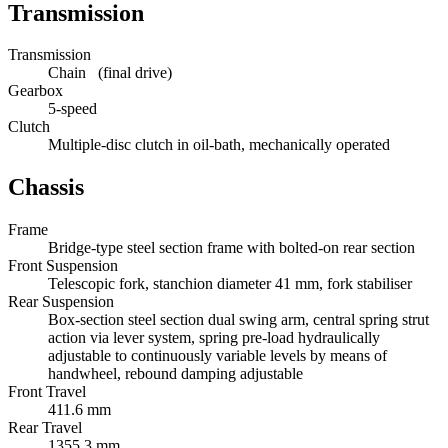
Transmission
Transmission
Chain (final drive)
Gearbox
5-speed
Clutch
Multiple-disc clutch in oil-bath, mechanically operated
Chassis
Frame
Bridge-type steel section frame with bolted-on rear section
Front Suspension
Telescopic fork, stanchion diameter 41 mm, fork stabiliser
Rear Suspension
Box-section steel section dual swing arm, central spring strut
action via lever system, spring pre-load hydraulically
adjustable to continuously variable levels by means of
handwheel, rebound damping adjustable
Front Travel
411.6 mm
Rear Travel
1355.3 mm