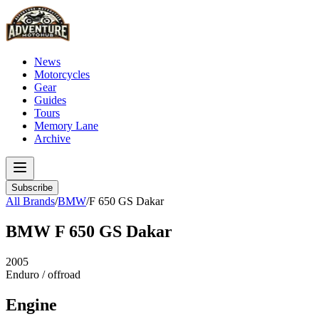
News
Motorcycles
Gear
Guides
Tours
Memory Lane
Archive
Subscribe
All Brands
/
BMW
/
F 650 GS Dakar
BMW
F 650 GS Dakar
2005
Enduro / offroad
Engine