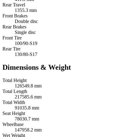
Rear Travel
1355.3 mm
Front Brakes
Double disc
Rear Brakes
Single disc
Front Tire
100/90-S19
Rear Tire
130/80-S17
Dimensions & Weight
Total Height
126549.8 mm
Total Length
217585.6 mm
Total Width
91035.8 mm
Seat Height
78030.7 mm
Wheelbase
147958.2 mm
Wet Weight