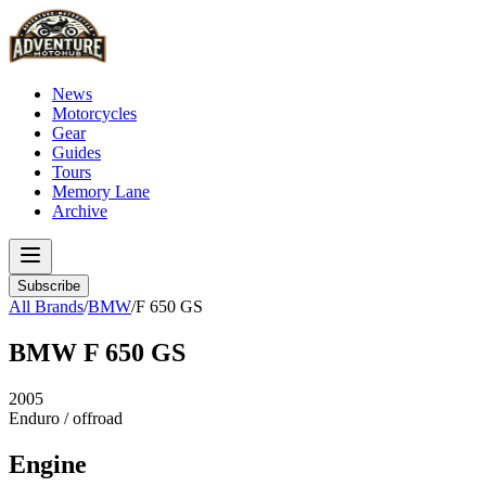
News
Motorcycles
Gear
Guides
Tours
Memory Lane
Archive
Subscribe
All Brands
/
BMW
/
F 650 GS
BMW
F 650 GS
2005
Enduro / offroad
Engine