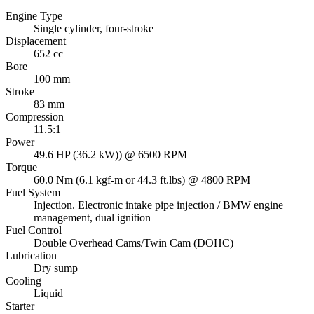
Engine Type
Single cylinder, four-stroke
Displacement
652 cc
Bore
100 mm
Stroke
83 mm
Compression
11.5:1
Power
49.6 HP (36.2 kW)) @ 6500 RPM
Torque
60.0 Nm (6.1 kgf-m or 44.3 ft.lbs) @ 4800 RPM
Fuel System
Injection. Electronic intake pipe injection / BMW engine
management, dual ignition
Fuel Control
Double Overhead Cams/Twin Cam (DOHC)
Lubrication
Dry sump
Cooling
Liquid
Starter