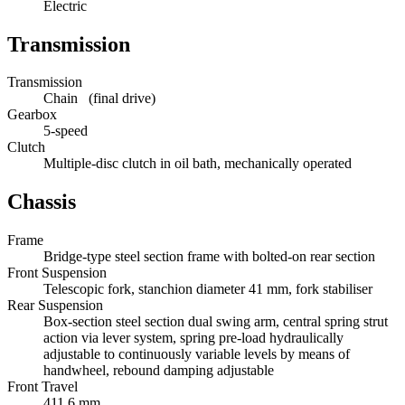
Electric
Transmission
Transmission
Chain (final drive)
Gearbox
5-speed
Clutch
Multiple-disc clutch in oil bath, mechanically operated
Chassis
Frame
Bridge-type steel section frame with bolted-on rear section
Front Suspension
Telescopic fork, stanchion diameter 41 mm, fork stabiliser
Rear Suspension
Box-section steel section dual swing arm, central spring strut
action via lever system, spring pre-load hydraulically
adjustable to continuously variable levels by means of
handwheel, rebound damping adjustable
Front Travel
411.6 mm