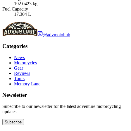
192.0423 kg
Fuel Capacity
17.304 L
@advmotohub
Categories
News
Motorcycles
Gear
Reviews
Tours
Memory Lane
Newsletter
Subscribe to our newsletter for the latest adventure motorcycling
updates.
Subscribe