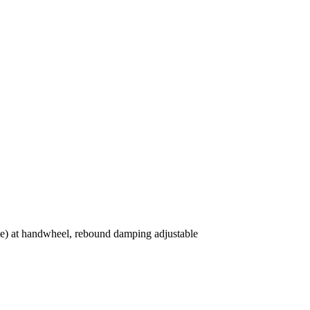
ble) at handwheel, rebound damping adjustable