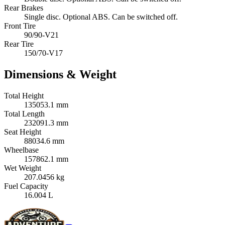
Rear Brakes
Single disc. Optional ABS. Can be switched off.
Front Tire
90/90-V21
Rear Tire
150/70-V17
Dimensions & Weight
Total Height
135053.1 mm
Total Length
232091.3 mm
Seat Height
88034.6 mm
Wheelbase
157862.1 mm
Wet Weight
207.0456 kg
Fuel Capacity
16.004 L