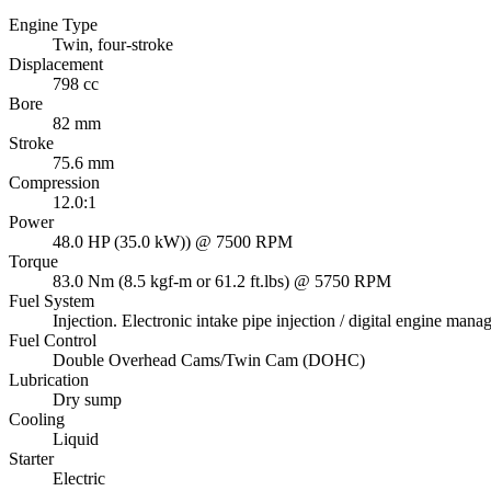
Engine Type
Twin, four-stroke
Displacement
798 cc
Bore
82 mm
Stroke
75.6 mm
Compression
12.0:1
Power
48.0 HP (35.0 kW)) @ 7500 RPM
Torque
83.0 Nm (8.5 kgf-m or 61.2 ft.lbs) @ 5750 RPM
Fuel System
Injection. Electronic intake pipe injection / digital engine m
Fuel Control
Double Overhead Cams/Twin Cam (DOHC)
Lubrication
Dry sump
Cooling
Liquid
Starter
Electric