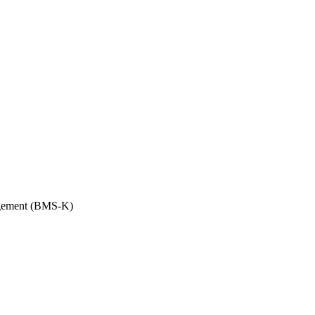
anagement (BMS-K)