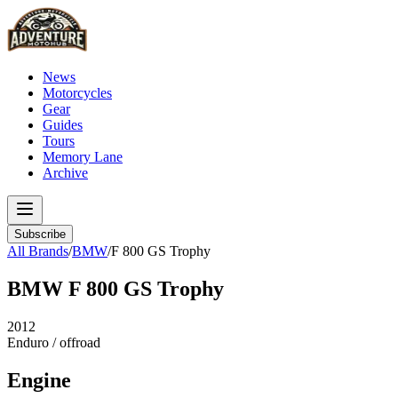
News
Motorcycles
Gear
Guides
Tours
Memory Lane
Archive
Subscribe
All Brands
/
BMW
/
F 800 GS Trophy
BMW
F 800 GS Trophy
2012
Enduro / offroad
Engine