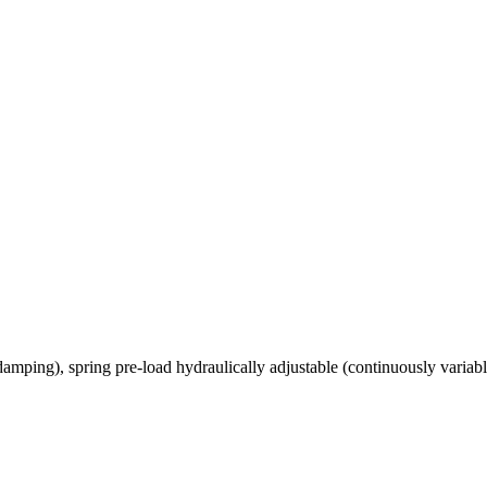
amping), spring pre-load hydraulically adjustable (continuously varia