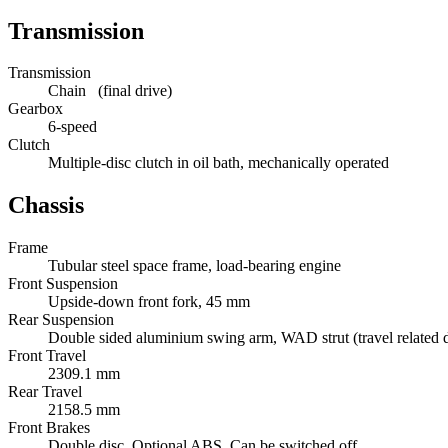
Transmission
Transmission
Chain (final drive)
Gearbox
6-speed
Clutch
Multiple-disc clutch in oil bath, mechanically operated
Chassis
Frame
Tubular steel space frame, load-bearing engine
Front Suspension
Upside-down front fork, 45 mm
Rear Suspension
Double sided aluminium swing arm, WAD strut (travel related d
Front Travel
2309.1 mm
Rear Travel
2158.5 mm
Front Brakes
Double disc. Optional ABS. Can be switched off.