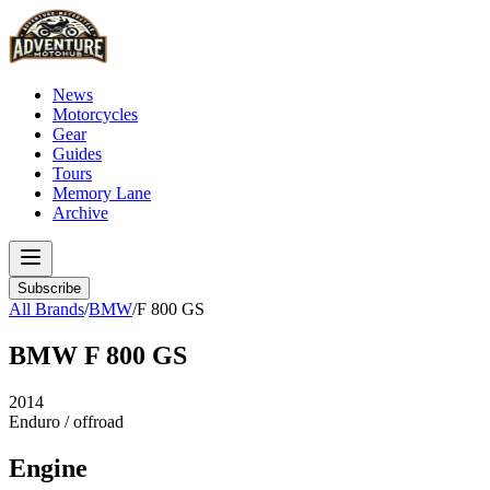
News
Motorcycles
Gear
Guides
Tours
Memory Lane
Archive
Subscribe
All Brands
/
BMW
/
F 800 GS
BMW
F 800 GS
2014
Enduro / offroad
Engine