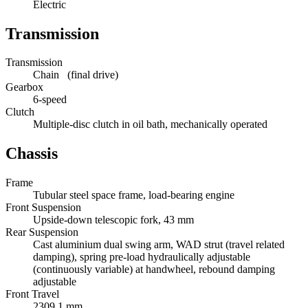
Electric
Transmission
Transmission
Chain (final drive)
Gearbox
6-speed
Clutch
Multiple-disc clutch in oil bath, mechanically operated
Chassis
Frame
Tubular steel space frame, load-bearing engine
Front Suspension
Upside-down telescopic fork, 43 mm
Rear Suspension
Cast aluminium dual swing arm, WAD strut (travel related
damping), spring pre-load hydraulically adjustable
(continuously variable) at handwheel, rebound damping
adjustable
Front Travel
2309.1 mm