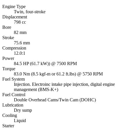
Engine Type
Twin, four-stroke
Displacement
798 cc
Bore
82 mm
Stroke
75.6 mm
Compression
12.0:1
Power
84.5 HP (61.7 kW)) @ 7500 RPM
Torque
83.0 Nm (8.5 kgf-m or 61.2 ft.lbs) @ 5750 RPM
Fuel System
Injection. Electroinc intake pipe injection, digital engine
management (BMS-K+)
Fuel Control
Double Overhead Cams/Twin Cam (DOHC)
Lubrication
Dry sump
Cooling
Liquid
Starter