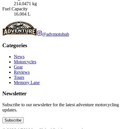
214.0471 kg
Fuel Capacity
16.004 L
@advmotohub
Categories
News
Motorcycles
Gear
Reviews
Tours
Memory Lane
Newsletter
Subscribe to our newsletter for the latest adventure motorcycling
updates.
Subscribe