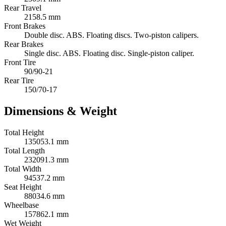
Rear Travel
2158.5 mm
Front Brakes
Double disc. ABS. Floating discs. Two-piston calipers.
Rear Brakes
Single disc. ABS. Floating disc. Single-piston caliper.
Front Tire
90/90-21
Rear Tire
150/70-17
Dimensions & Weight
Total Height
135053.1 mm
Total Length
232091.3 mm
Total Width
94537.2 mm
Seat Height
88034.6 mm
Wheelbase
157862.1 mm
Wet Weight