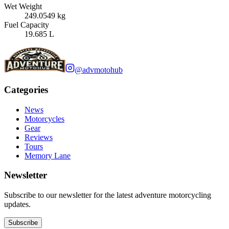
Wet Weight
249.0549 kg
Fuel Capacity
19.685 L
@advmotohub
Categories
News
Motorcycles
Gear
Reviews
Tours
Memory Lane
Newsletter
Subscribe to our newsletter for the latest adventure motorcycling
updates.
Subscribe