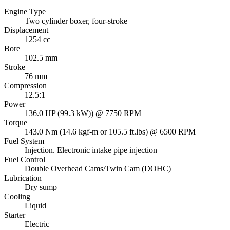
Engine Type
Two cylinder boxer, four-stroke
Displacement
1254 cc
Bore
102.5 mm
Stroke
76 mm
Compression
12.5:1
Power
136.0 HP (99.3 kW)) @ 7750 RPM
Torque
143.0 Nm (14.6 kgf-m or 105.5 ft.lbs) @ 6500 RPM
Fuel System
Injection. Electronic intake pipe injection
Fuel Control
Double Overhead Cams/Twin Cam (DOHC)
Lubrication
Dry sump
Cooling
Liquid
Starter
Electric