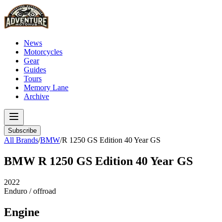
News
Motorcycles
Gear
Guides
Tours
Memory Lane
Archive
Subscribe
All Brands
/
BMW
/
R 1250 GS Edition 40 Year GS
BMW
R 1250 GS Edition 40 Year GS
2022
Enduro / offroad
Engine