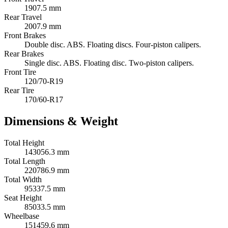
1907.5 mm
Rear Travel
2007.9 mm
Front Brakes
Double disc. ABS. Floating discs. Four-piston calipers.
Rear Brakes
Single disc. ABS. Floating disc. Two-piston calipers.
Front Tire
120/70-R19
Rear Tire
170/60-R17
Dimensions & Weight
Total Height
143056.3 mm
Total Length
220786.9 mm
Total Width
95337.5 mm
Seat Height
85033.5 mm
Wheelbase
151459.6 mm