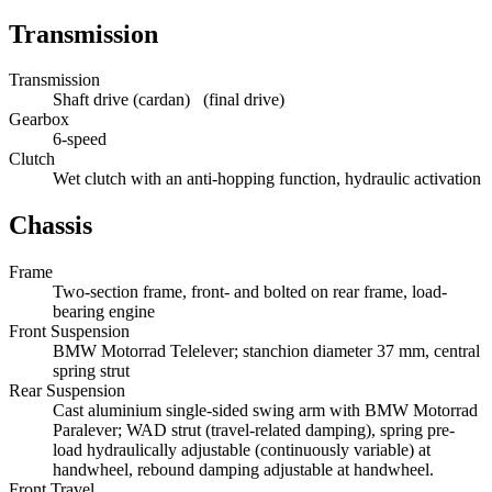
Transmission
Transmission
Shaft drive (cardan) (final drive)
Gearbox
6-speed
Clutch
Wet clutch with an anti-hopping function, hydraulic activation
Chassis
Frame
Two-section frame, front- and bolted on rear frame, load-
bearing engine
Front Suspension
BMW Motorrad Telelever; stanchion diameter 37 mm, central
spring strut
Rear Suspension
Cast aluminium single-sided swing arm with BMW Motorrad
Paralever; WAD strut (travel-related damping), spring pre-
load hydraulically adjustable (continuously variable) at
handwheel, rebound damping adjustable at handwheel.
Front Travel