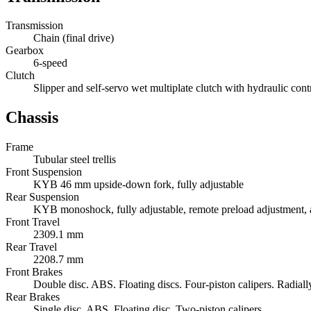
Transmission
Chain (final drive)
Gearbox
6-speed
Clutch
Slipper and self-servo wet multiplate clutch with hydraulic cont
Chassis
Frame
Tubular steel trellis
Front Suspension
KYB 46 mm upside-down fork, fully adjustable
Rear Suspension
KYB monoshock, fully adjustable, remote preload adjustment,
Front Travel
2309.1 mm
Rear Travel
2208.7 mm
Front Brakes
Double disc. ABS. Floating discs. Four-piston calipers. Radial
Rear Brakes
Single disc. ABS. Floating disc. Two-piston calipers.