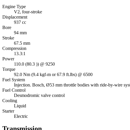
Engine Type
V2, four-stroke
Displacement
937 cc
Bore
94 mm
Stroke
67.5 mm
Compression
13.3:1
Power
110.0 (80.3 )) @ 9250
Torque
92.0 Nm (9.4 kgf-m or 67.9 ft.lbs) @ 6500
Fuel System
Injection. Bosch, Ø53 mm throttle bodies with ride-by-wire sy
Fuel Control
Desmodromic valve control
Cooling
Liquid
Starter
Electric
Transmission