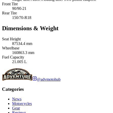
Front Tire
90/90-21
Rear Tire
150/70-R18
Dimensions & Weight
Seat Height
87534.4 mm
Wheelbase
160863.3 mm
Fuel Capacity
21.005 L
@advmotohub
Categories
News
Motorcycles
Gear
Reviews