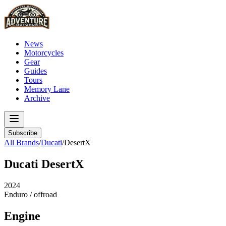
News
Motorcycles
Gear
Guides
Tours
Memory Lane
Archive
Subscribe
All Brands
/
Ducati
/
DesertX
Ducati
DesertX
2024
Enduro / offroad
Engine