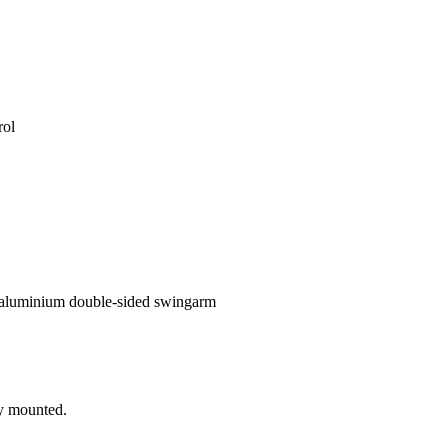
rol
 aluminium double-sided swingarm
ly mounted.