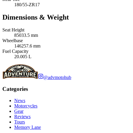
180/55-ZR17
Dimensions & Weight
Seat Height
85033.5 mm
Wheelbase
146257.6 mm
Fuel Capacity
20.005 L
@advmotohub
Categories
News
Motorcycles
Gear
Reviews
Tours
Memory Lane