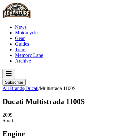
News
Motorcycles
Gear
Guides
Tours
Memory Lane
Archive
Subscribe
All Brands
/
Ducati
/
Multistrada 1100S
Ducati
Multistrada 1100S
2009
Sport
Engine