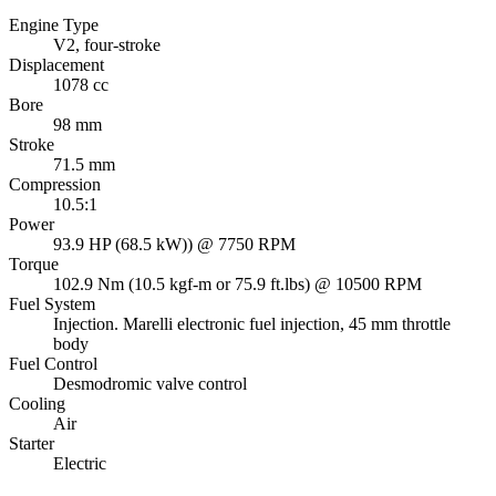
Engine Type
V2, four-stroke
Displacement
1078 cc
Bore
98 mm
Stroke
71.5 mm
Compression
10.5:1
Power
93.9 HP (68.5 kW)) @ 7750 RPM
Torque
102.9 Nm (10.5 kgf-m or 75.9 ft.lbs) @ 10500 RPM
Fuel System
Injection. Marelli electronic fuel injection, 45 mm throttle
body
Fuel Control
Desmodromic valve control
Cooling
Air
Starter
Electric