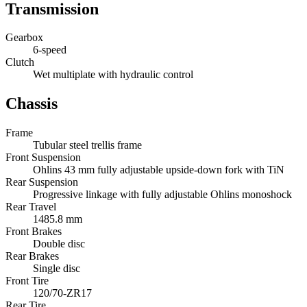
Transmission
Gearbox
6-speed
Clutch
Wet multiplate with hydraulic control
Chassis
Frame
Tubular steel trellis frame
Front Suspension
Ohlins 43 mm fully adjustable upside-down fork with TiN
Rear Suspension
Progressive linkage with fully adjustable Ohlins monoshock
Rear Travel
1485.8 mm
Front Brakes
Double disc
Rear Brakes
Single disc
Front Tire
120/70-ZR17
Rear Tire