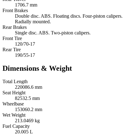
1706.7 mm
Front Brakes
Double disc. ABS. Floating discs. Four-piston calipers.
Radially mounted.
Rear Brakes
Single disc. ABS. Two-piston calipers.
Front Tire
120/70-17
Rear Tire
190/55-17
Dimensions & Weight
Total Length
220086.6 mm
Seat Height
82532.5 mm
Wheelbase
153060.2 mm
Wet Weight
213.0469 kg
Fuel Capacity
20.005 L