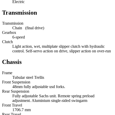
Electric
Transmission
Transmission
Chain (final drive)
Gearbox
6-speed
Clutch
Light action, wet, multiplate slipper clutch with hydraulic
control. Self-servo action on drive, slipper action on over-run
Chassis
Frame
Tubular steel Trellis
Front Suspension
48mm fully adjustable usd forks.
Rear Suspension
Fully adjustable Sachs unit. Remote spring preload
adjustment. Aluminium single-sided swingarm
Front Travel
1706.7 mm
Rear Travel