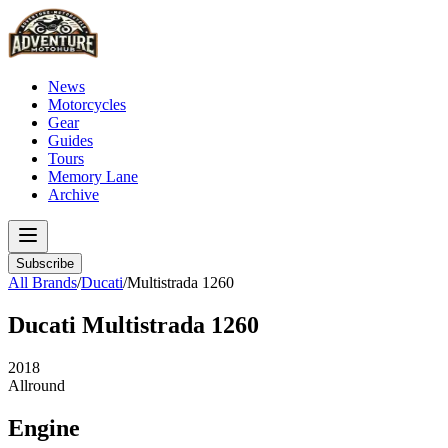
News
Motorcycles
Gear
Guides
Tours
Memory Lane
Archive
Subscribe
All Brands
/
Ducati
/
Multistrada 1260
Ducati
Multistrada 1260
2018
Allround
Engine