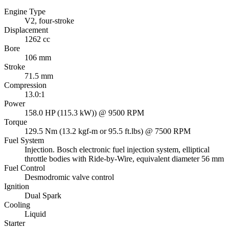
Engine Type
V2, four-stroke
Displacement
1262 cc
Bore
106 mm
Stroke
71.5 mm
Compression
13.0:1
Power
158.0 HP (115.3 kW)) @ 9500 RPM
Torque
129.5 Nm (13.2 kgf-m or 95.5 ft.lbs) @ 7500 RPM
Fuel System
Injection. Bosch electronic fuel injection system, elliptical
throttle bodies with Ride-by-Wire, equivalent diameter 56 mm
Fuel Control
Desmodromic valve control
Ignition
Dual Spark
Cooling
Liquid
Starter