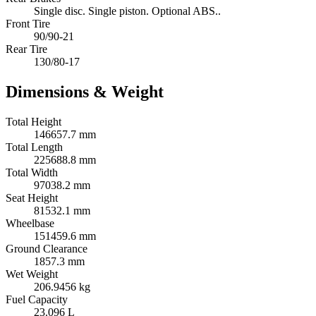
Single disc. Single piston. Optional ABS..
Front Tire
90/90-21
Rear Tire
130/80-17
Dimensions & Weight
Total Height
146657.7 mm
Total Length
225688.8 mm
Total Width
97038.2 mm
Seat Height
81532.1 mm
Wheelbase
151459.6 mm
Ground Clearance
1857.3 mm
Wet Weight
206.9456 kg
Fuel Capacity
23.096 L