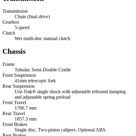
Transmission
Chain (final drive)
Gearbox
5-speed
Clutch
Wet multi-disc manual clutch
Chassis
Frame
Tubular, Semi-Double Cradle
Front Suspension
41mm telescopic fork
Rear Suspension
Uni-Trak® single shock with adjustable rebound damping
and adjustable spring preload
Front Travel
1706.7 mm
Rear Travel
1857.3 mm
Front Brakes
Single disc. Two-piston calipers. Optional ABS.
Rear Brakes