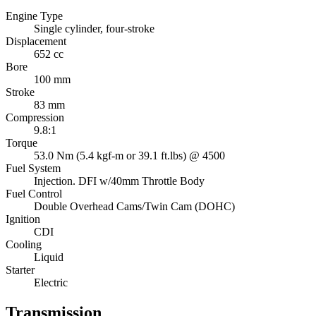
Engine Type
Single cylinder, four-stroke
Displacement
652 cc
Bore
100 mm
Stroke
83 mm
Compression
9.8:1
Torque
53.0 Nm (5.4 kgf-m or 39.1 ft.lbs) @ 4500
Fuel System
Injection. DFI w/40mm Throttle Body
Fuel Control
Double Overhead Cams/Twin Cam (DOHC)
Ignition
CDI
Cooling
Liquid
Starter
Electric
Transmission