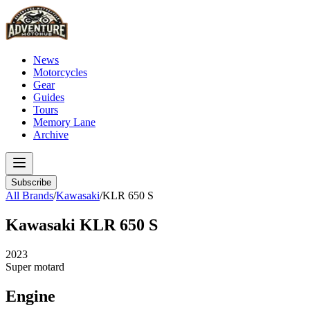
News
Motorcycles
Gear
Guides
Tours
Memory Lane
Archive
Subscribe
All Brands
/
Kawasaki
/
KLR 650 S
Kawasaki
KLR 650 S
2023
Super motard
Engine