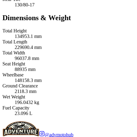
130/80-17
Dimensions & Weight
Total Height
134953.1 mm
Total Length
229690.4 mm
Total Width
96037.8 mm
Seat Height
88935 mm
Wheelbase
148158.3 mm
Ground Clearance
2118.3 mm
Wet Weight
196.0432 kg
Fuel Capacity
23.096 L
@advmotohub