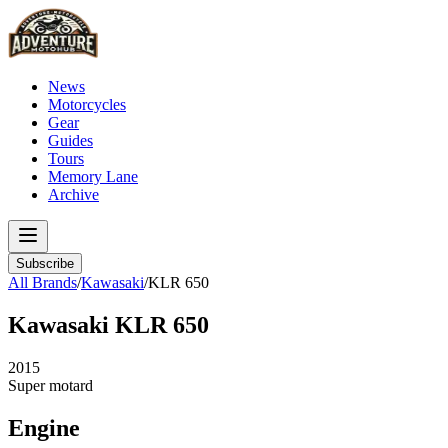
News
Motorcycles
Gear
Guides
Tours
Memory Lane
Archive
Subscribe
All Brands
/
Kawasaki
/
KLR 650
Kawasaki
KLR 650
2015
Super motard
Engine