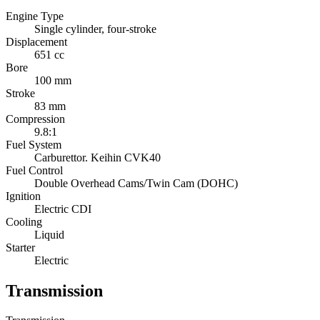
Engine Type
Single cylinder, four-stroke
Displacement
651 cc
Bore
100 mm
Stroke
83 mm
Compression
9.8:1
Fuel System
Carburettor. Keihin CVK40
Fuel Control
Double Overhead Cams/Twin Cam (DOHC)
Ignition
Electric CDI
Cooling
Liquid
Starter
Electric
Transmission