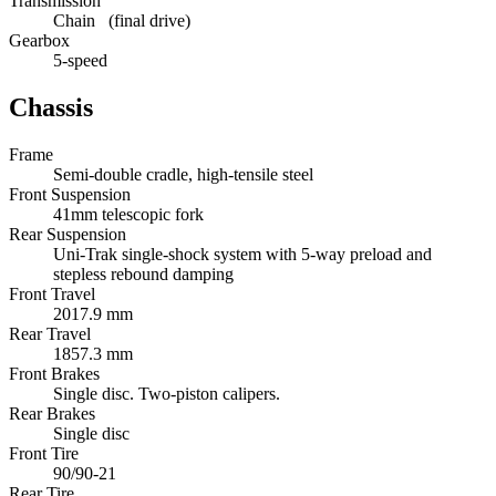
Transmission
Chain (final drive)
Gearbox
5-speed
Chassis
Frame
Semi-double cradle, high-tensile steel
Front Suspension
41mm telescopic fork
Rear Suspension
Uni-Trak single-shock system with 5-way preload and
stepless rebound damping
Front Travel
2017.9 mm
Rear Travel
1857.3 mm
Front Brakes
Single disc. Two-piston calipers.
Rear Brakes
Single disc
Front Tire
90/90-21
Rear Tire