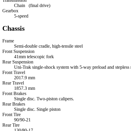
Transmission
Chain (final drive)
Gearbox
5-speed
Chassis
Frame
Semi-double cradle, high-tensile steel
Front Suspension
41mm telescopic fork
Rear Suspension
Uni-Trak single-shock system with 5-way preload and steples
Front Travel
2017.9 mm
Rear Travel
1857.3 mm
Front Brakes
Single disc. Two-piston calipers.
Rear Brakes
Single disc. Single piston
Front Tire
90/90-21
Rear Tire
130/80-17