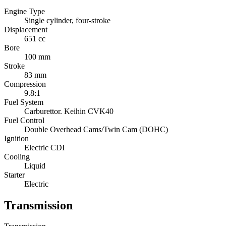
Engine Type
Single cylinder, four-stroke
Displacement
651 cc
Bore
100 mm
Stroke
83 mm
Compression
9.8:1
Fuel System
Carburettor. Keihin CVK40
Fuel Control
Double Overhead Cams/Twin Cam (DOHC)
Ignition
Electric CDI
Cooling
Liquid
Starter
Electric
Transmission