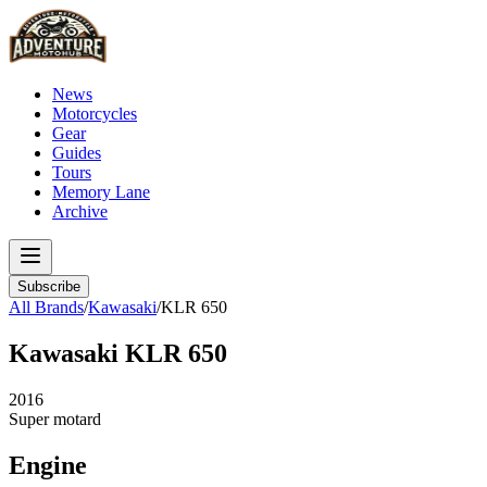
News
Motorcycles
Gear
Guides
Tours
Memory Lane
Archive
Subscribe
All Brands
/
Kawasaki
/
KLR 650
Kawasaki
KLR 650
2016
Super motard
Engine