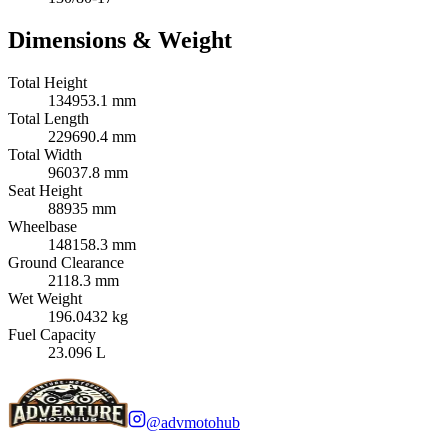
Dimensions & Weight
Total Height
134953.1 mm
Total Length
229690.4 mm
Total Width
96037.8 mm
Seat Height
88935 mm
Wheelbase
148158.3 mm
Ground Clearance
2118.3 mm
Wet Weight
196.0432 kg
Fuel Capacity
23.096 L
@advmotohub