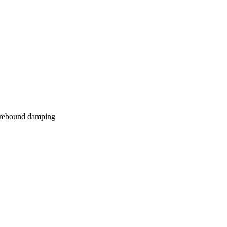
s rebound damping