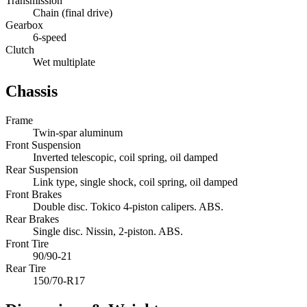
Transmission
Chain (final drive)
Gearbox
6-speed
Clutch
Wet multiplate
Chassis
Frame
Twin-spar aluminum
Front Suspension
Inverted telescopic, coil spring, oil damped
Rear Suspension
Link type, single shock, coil spring, oil damped
Front Brakes
Double disc. Tokico 4-piston calipers. ABS.
Rear Brakes
Single disc. Nissin, 2-piston. ABS.
Front Tire
90/90-21
Rear Tire
150/70-R17