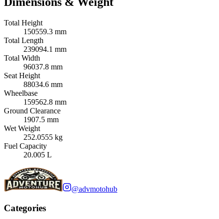
Dimensions & Weight
Total Height
150559.3 mm
Total Length
239094.1 mm
Total Width
96037.8 mm
Seat Height
88034.6 mm
Wheelbase
159562.8 mm
Ground Clearance
1907.5 mm
Wet Weight
252.0555 kg
Fuel Capacity
20.005 L
@advmotohub
Categories