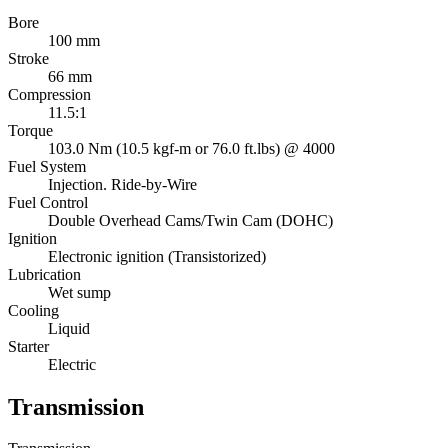
Bore
100 mm
Stroke
66 mm
Compression
11.5:1
Torque
103.0 Nm (10.5 kgf-m or 76.0 ft.lbs) @ 4000
Fuel System
Injection. Ride-by-Wire
Fuel Control
Double Overhead Cams/Twin Cam (DOHC)
Ignition
Electronic ignition (Transistorized)
Lubrication
Wet sump
Cooling
Liquid
Starter
Electric
Transmission