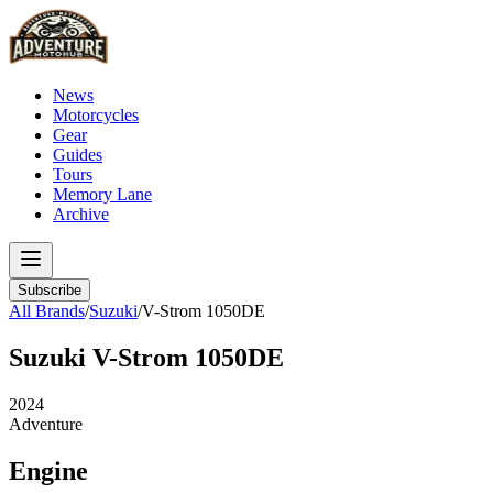
News
Motorcycles
Gear
Guides
Tours
Memory Lane
Archive
Subscribe
All Brands
/
Suzuki
/
V-Strom 1050DE
Suzuki
V-Strom 1050DE
2024
Adventure
Engine