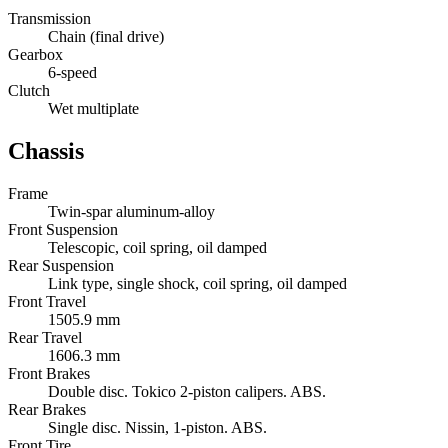
Transmission
Chain (final drive)
Gearbox
6-speed
Clutch
Wet multiplate
Chassis
Frame
Twin-spar aluminum-alloy
Front Suspension
Telescopic, coil spring, oil damped
Rear Suspension
Link type, single shock, coil spring, oil damped
Front Travel
1505.9 mm
Rear Travel
1606.3 mm
Front Brakes
Double disc. Tokico 2-piston calipers. ABS.
Rear Brakes
Single disc. Nissin, 1-piston. ABS.
Front Tire