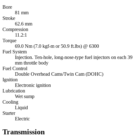
Bore
81 mm
Stroke
62.6 mm
Compression
11.2:1
Torque
69.0 Nm (7.0 kgf-m or 50.9 ft.lbs) @ 6300
Fuel System
Injection. Ten-hole, long-nose-type fuel injectors on each 39
mm throttle body
Fuel Control
Double Overhead Cams/Twin Cam (DOHC)
Ignition
Electronic ignition
Lubrication
Wet sump
Cooling
Liquid
Starter
Electric
Transmission