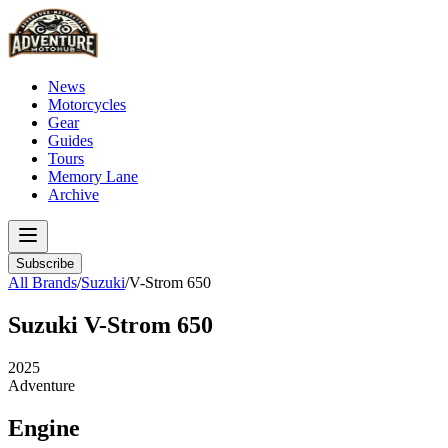
News
Motorcycles
Gear
Guides
Tours
Memory Lane
Archive
Subscribe
All Brands
/
Suzuki
/
V-Strom 650
Suzuki
V-Strom 650
2025
Adventure
Engine