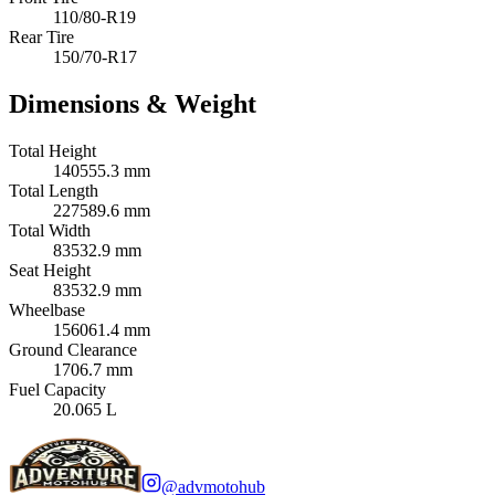
110/80-R19
Rear Tire
150/70-R17
Dimensions & Weight
Total Height
140555.3 mm
Total Length
227589.6 mm
Total Width
83532.9 mm
Seat Height
83532.9 mm
Wheelbase
156061.4 mm
Ground Clearance
1706.7 mm
Fuel Capacity
20.065 L
@advmotohub