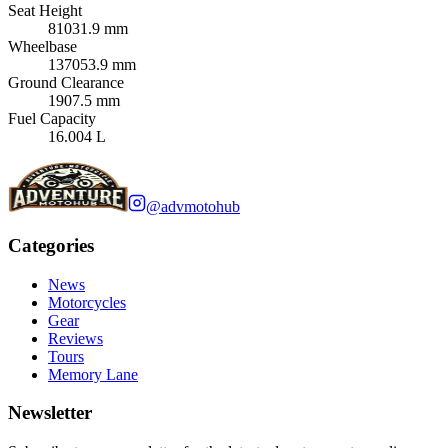
Seat Height
81031.9 mm
Wheelbase
137053.9 mm
Ground Clearance
1907.5 mm
Fuel Capacity
16.004 L
@advmotohub
Categories
News
Motorcycles
Gear
Reviews
Tours
Memory Lane
Newsletter