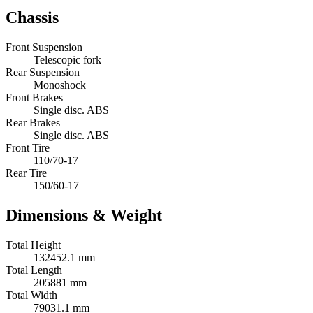
Chassis
Front Suspension
Telescopic fork
Rear Suspension
Monoshock
Front Brakes
Single disc. ABS
Rear Brakes
Single disc. ABS
Front Tire
110/70-17
Rear Tire
150/60-17
Dimensions & Weight
Total Height
132452.1 mm
Total Length
205881 mm
Total Width
79031.1 mm