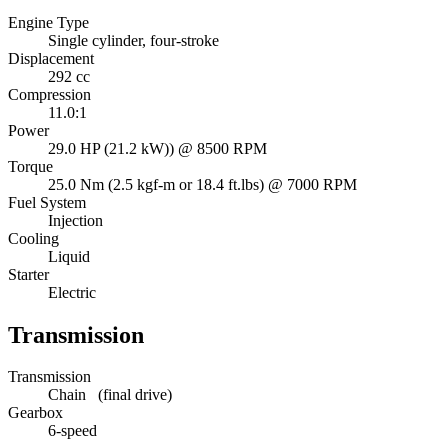
Engine Type
Single cylinder, four-stroke
Displacement
292 cc
Compression
11.0:1
Power
29.0 HP (21.2 kW)) @ 8500 RPM
Torque
25.0 Nm (2.5 kgf-m or 18.4 ft.lbs) @ 7000 RPM
Fuel System
Injection
Cooling
Liquid
Starter
Electric
Transmission
Transmission
Chain (final drive)
Gearbox
6-speed