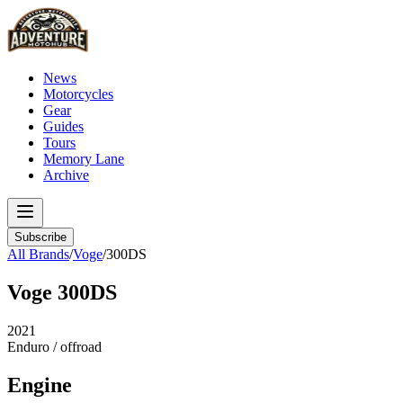
News
Motorcycles
Gear
Guides
Tours
Memory Lane
Archive
Subscribe
All Brands
/
Voge
/
300DS
Voge
300DS
2021
Enduro / offroad
Engine