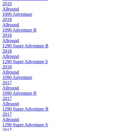
2019
Allround
1090 Adventure
2018
Allround
1090 Adventure R
2018
Allround
1290 Super Adventure R
2018
Allround
1290 Super Adventure S
2018
Allround
1090 Adventure
2017
Allround
1090 Adventure R
2017
Allround
1290 Super Adventure R
2017
Allround
1290 Super Adventure S
2017