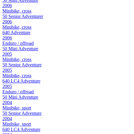
50 Mini Adventure
2006
Minibike, cross
50 Senior Adventurer
2006
Minibike, cross
640 Adventure
2006
Enduro / offroad
50 Mini Adventure
2005
Minibike, cross
50 Senior Adventure
2005
Minibike, cross
640 LC4 Adventure
2005
Enduro / offroad
50 Mini Adventure
2004
Minibike, sport
50 Senior Adventure
2004
Minibike, sport
640 LC4 Adventure