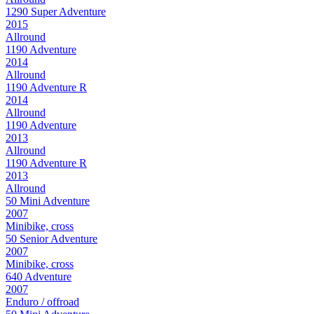
1290 Super Adventure
2015
Allround
1190 Adventure
2014
Allround
1190 Adventure R
2014
Allround
1190 Adventure
2013
Allround
1190 Adventure R
2013
Allround
50 Mini Adventure
2007
Minibike, cross
50 Senior Adventure
2007
Minibike, cross
640 Adventure
2007
Enduro / offroad