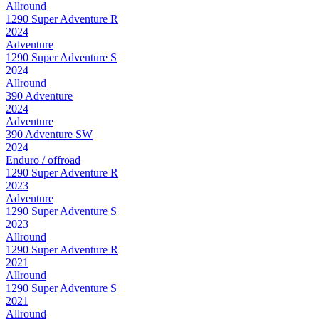
Allround
1290 Super Adventure R
2024
Adventure
1290 Super Adventure S
2024
Allround
390 Adventure
2024
Adventure
390 Adventure SW
2024
Enduro / offroad
1290 Super Adventure R
2023
Adventure
1290 Super Adventure S
2023
Allround
1290 Super Adventure R
2021
Allround
1290 Super Adventure S
2021
Allround