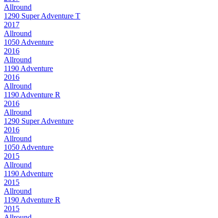
Allround
1290 Super Adventure T
2017
Allround
1050 Adventure
2016
Allround
1190 Adventure
2016
Allround
1190 Adventure R
2016
Allround
1290 Super Adventure
2016
Allround
1050 Adventure
2015
Allround
1190 Adventure
2015
Allround
1190 Adventure R
2015
Allround