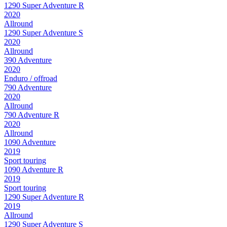
1290 Super Adventure R
2020
Allround
1290 Super Adventure S
2020
Allround
390 Adventure
2020
Enduro / offroad
790 Adventure
2020
Allround
790 Adventure R
2020
Allround
1090 Adventure
2019
Sport touring
1090 Adventure R
2019
Sport touring
1290 Super Adventure R
2019
Allround
1290 Super Adventure S