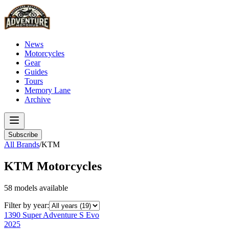
News
Motorcycles
Gear
Guides
Tours
Memory Lane
Archive
Subscribe
All Brands
/
KTM
KTM
Motorcycles
58
models
available
Filter by year:
1390 Super Adventure S Evo
2025