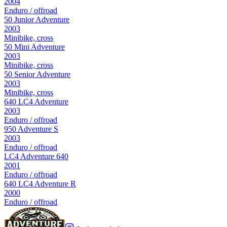
2004
Enduro / offroad
50 Junior Adventure
2003
Minibike, cross
50 Mini Adventure
2003
Minibike, cross
50 Senior Adventure
2003
Minibike, cross
640 LC4 Adventure
2003
Enduro / offroad
950 Adventure S
2003
Enduro / offroad
LC4 Adventure 640
2001
Enduro / offroad
640 LC4 Adventure R
2000
Enduro / offroad