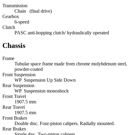
Transmission
Chain (final drive)
Gearbox
6-speed
Clutch
PASC anti-hopping clutch/ hydraulically operated
Chassis
Frame
Tubular space frame made from chrome molybdenum steel,
powder-coated
Front Suspension
WP Suspension Up Side Down
Rear Suspension
WP Suspension monoshock
Front Travel
1907.5 mm
Rear Travel
1907.5 mm
Front Brakes
Double disc. Four-piston calipers. Radially mounted.
Rear Brakes
Single disc. Two-piston calipers.