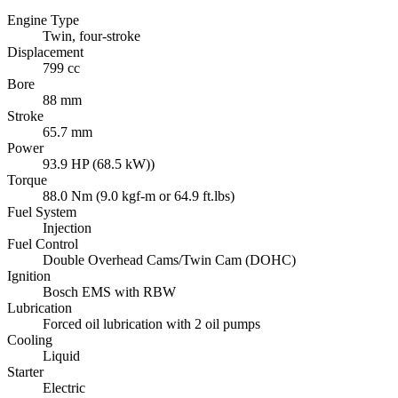
Engine Type
Twin, four-stroke
Displacement
799 cc
Bore
88 mm
Stroke
65.7 mm
Power
93.9 HP (68.5 kW))
Torque
88.0 Nm (9.0 kgf-m or 64.9 ft.lbs)
Fuel System
Injection
Fuel Control
Double Overhead Cams/Twin Cam (DOHC)
Ignition
Bosch EMS with RBW
Lubrication
Forced oil lubrication with 2 oil pumps
Cooling
Liquid
Starter
Electric