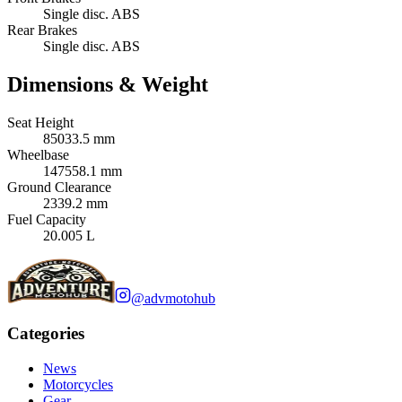
Single disc. ABS
Rear Brakes
Single disc. ABS
Dimensions & Weight
Seat Height
85033.5 mm
Wheelbase
147558.1 mm
Ground Clearance
2339.2 mm
Fuel Capacity
20.005 L
@advmotohub
Categories
News
Motorcycles
Gear