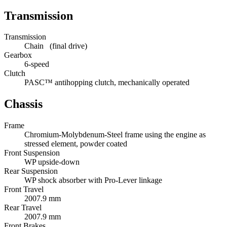
Transmission
Transmission
Chain (final drive)
Gearbox
6-speed
Clutch
PASC™ antihopping clutch, mechanically operated
Chassis
Frame
Chromium-Molybdenum-Steel frame using the engine as
stressed element, powder coated
Front Suspension
WP upside-down
Rear Suspension
WP shock absorber with Pro-Lever linkage
Front Travel
2007.9 mm
Rear Travel
2007.9 mm
Front Brakes