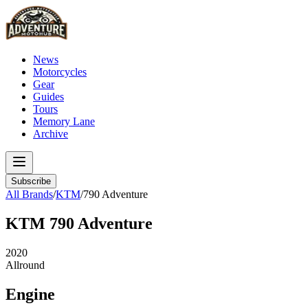
News
Motorcycles
Gear
Guides
Tours
Memory Lane
Archive
Subscribe
All Brands
/
KTM
/
790 Adventure
KTM
790 Adventure
2020
Allround
Engine